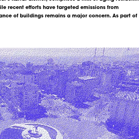
e recent efforts have targeted emissions from
ance of buildings remains a major concern. As part of