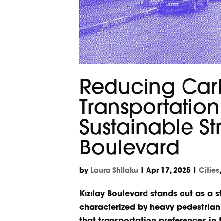
Reducing Car
Transportatio
Sustainable St
Boulevard
by
Laura Shllaku
|
Apr 17, 2025
|
Cities
Kızılay Boulevard stands out as a 
characterized by heavy pedestrian a