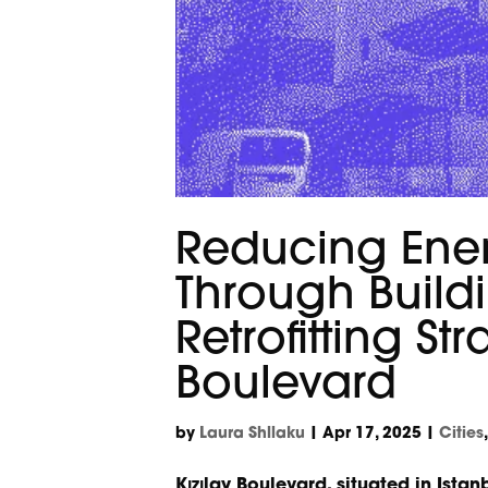
Reducing Ene
Through Build
Retrofitting St
Boulevard
by
Laura Shllaku
|
Apr 17, 2025
|
Cities
Kızılay Boulevard, situated in Istan