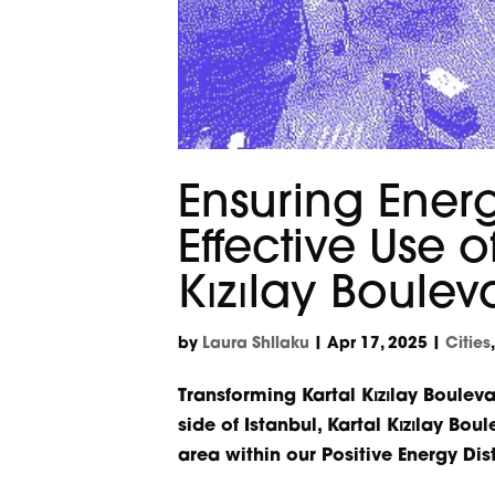
Ensuring Energ
Effective Use 
Kızılay Boulev
by
Laura Shllaku
|
Apr 17, 2025
|
Cities
Transforming Kartal Kızılay Bouleva
side of Istanbul, Kartal Kızılay Bou
area within our Positive Energy Distr