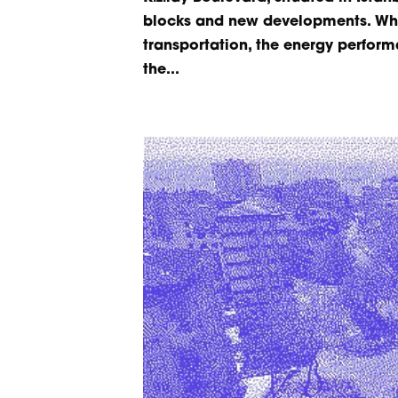
blocks and new developments. Whil
transportation, the energy perform
the...