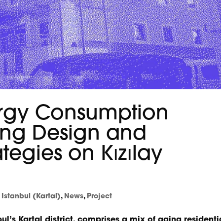
rgy Consumption
ing Design and
rategies on Kızılay
,
Istanbul (Kartal)
,
News
,
Project
bul’s Kartal district, comprises a mix of aging residenti