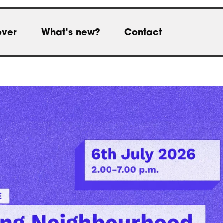
over
What’s new?
Contact