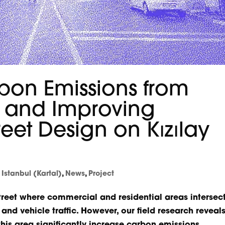
bon Emissions from
n and Improving
reet Design on Kızılay
,
Istanbul (Kartal)
,
News
,
Project
street where commercial and residential areas intersect
nd vehicle traffic. However, our field research reveal