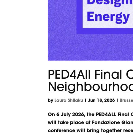
PED4All Final
Neighbourhood
by
Laura Shllaku
|
Jun 18, 2026
|
Bruss
On 6 July 2026, the PED4ALL Final
will take place at Fondazione Gian
conference will bring together rese