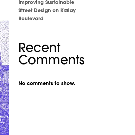
Improving Sustainable
Street Design on Kızılay
Boulevard
Recent
Comments
No comments to show.