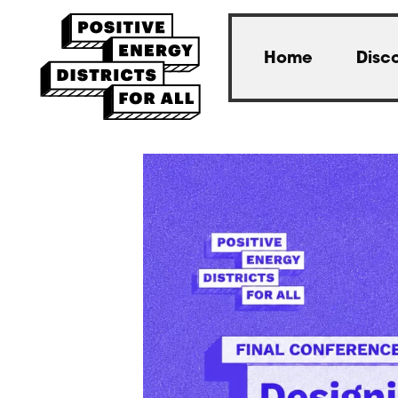
Home
Disc