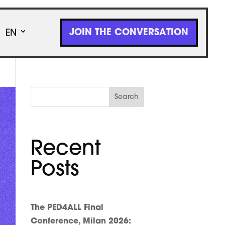
JOIN THE CONVERSATION
EN
Search
Recent
Posts
The PED4ALL Final
Conference, Milan 2026: