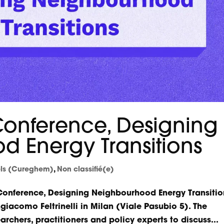
 Conference, Designing
 Energy Transitions
els (Cureghem)
,
Non classifié(e)
 Conference, Designing Neighbourhood Energy Transitio
giacomo Feltrinelli in Milan (Viale Pasubio 5). The
archers, practitioners and policy experts to discuss...