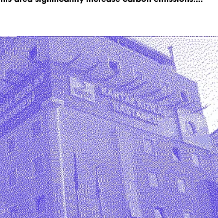
this area significantly increase carbon emissions....