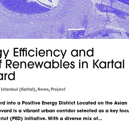
y Efficiency and
of Renewables in Kartal
ard
,
Istanbul (Kartal)
,
News
,
Project
rd into a Positive Energy District Located on the Asian
levard is a vibrant urban corridor selected as a key foc
ict (PED) initiative. With a diverse mix of...