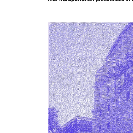
that transportation preferences in 