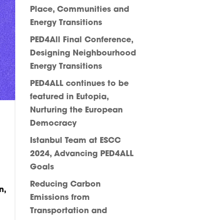
Place, Communities and
Energy Transitions
PED4All Final Conference,
Designing Neighbourhood
Energy Transitions
PED4ALL continues to be
featured in Eutopia,
Nurturing the European
Democracy
Istanbul Team at ESCC
2024, Advancing PED4ALL
Goals
Reducing Carbon
n,
Emissions from
Transportation and