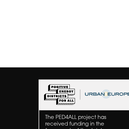
The PED4ALL project has
received funding in the