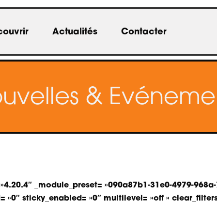
ouvrir
Actualités
Contacter
uvelles & Evéneme
on= »4.20.4″ _module_preset= »090a87b1-31e0-4979-968
»0″ sticky_enabled= »0″ multilevel= »off » clear_filters