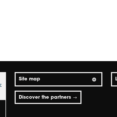
Site map
Discover the partners