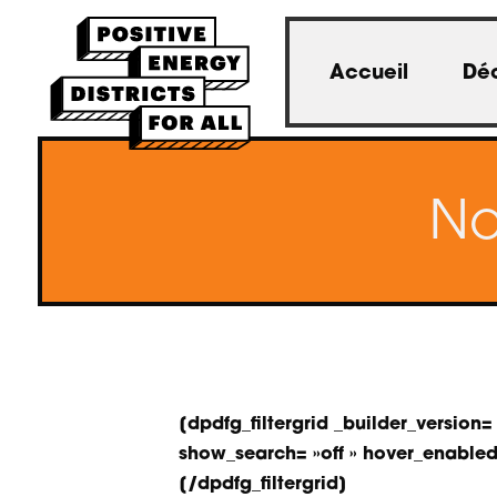
Accueil
Déc
No
[dpdfg_filtergrid _builder_versi
show_search= »off » hover_enabled= 
[/dpdfg_filtergrid]