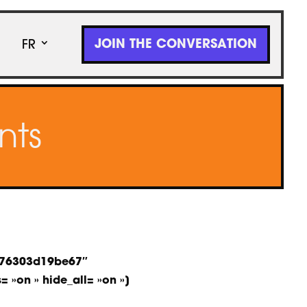
JOIN THE CONVERSATION
FR
nts
a-76303d19be67″
= »on » hide_all= »on »]